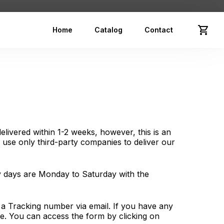
Home
Catalog
Contact
elivered within 1-2 weeks, however, this is an
use only third-party companies to deliver our
ry days are Monday to Saturday with the
e a Tracking number via email. If you have any
ge. You can access the form by clicking on