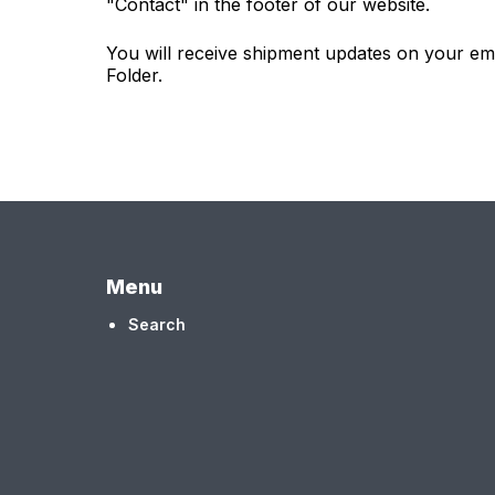
"Contact" in the footer of our website.
You will receive shipment updates on your em
Folder.
Menu
Search