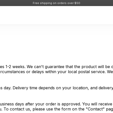
Free shipping on orders over $50
es 1-2 weeks. We can't guarantee that the product will be d
cumstances or delays within your local postal service. We 
s day. Delivery time depends on your location, and delive
usiness days after your order is approved. You will receiv
ou. To contact us, please use the form on the "Contact" pa