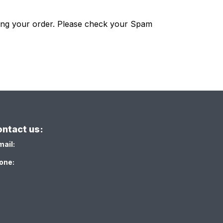
ting your order. Please check your Spam
ntact us:
mail:
one: