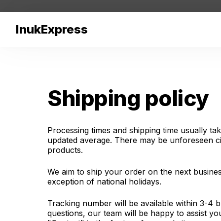
InukExpress
Shipping policy
Processing times and shipping time usually tak
updated average. There may be unforeseen cir
products.
We aim to ship your order on the next busines
exception of national holidays.
Tracking number will be available within 3-4 b
questions, our team will be happy to assist y