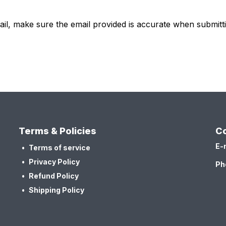
ail, make sure the email provided is accurate when submit
Terms & Policies
Co
E-
Terms of service
Privacy Policy
Ph
Refund Policy
Shipping Policy