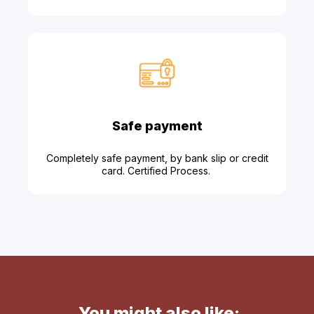
Safe payment
Completely safe payment, by bank slip or credit
card. Certified Process.
You might also like: