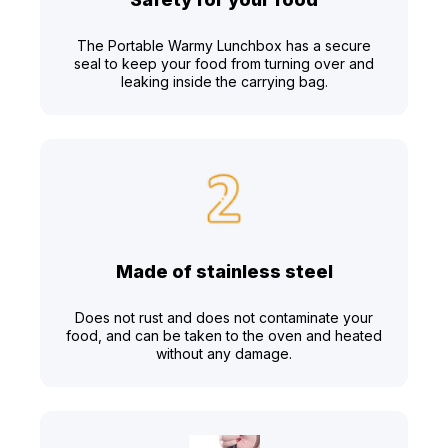
The Portable Warmy Lunchbox has a secure
seal to keep your food from turning over and
leaking inside the carrying bag.
Made of stainless steel
Does not rust and does not contaminate your
food, and can be taken to the oven and heated
without any damage.