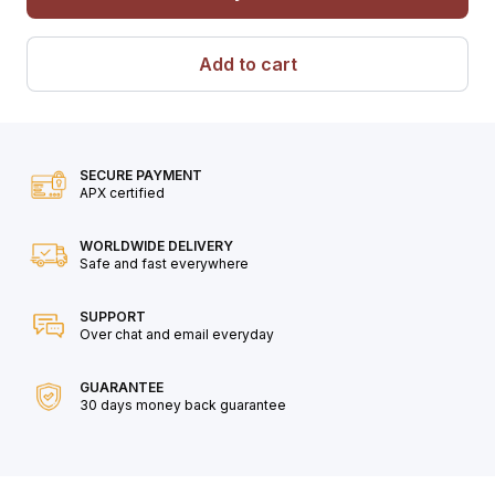
Add to cart
SECURE PAYMENT
APX certified
WORLDWIDE DELIVERY
Safe and fast everywhere
SUPPORT
Over chat and email everyday
GUARANTEE
30 days money back guarantee