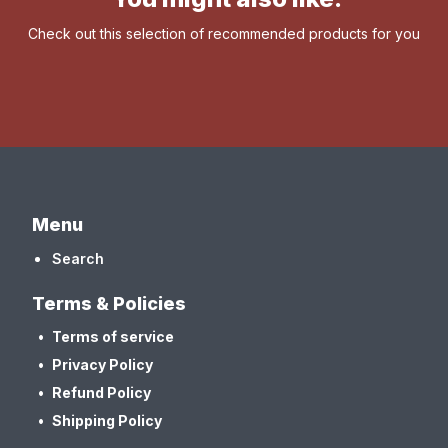
Check out this selection of recommended products for you
Menu
Search
Terms & Policies
Terms of service
Privacy Policy
Refund Policy
Shipping Policy