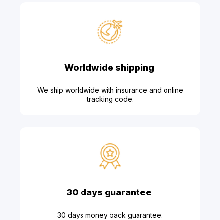
Worldwide shipping
We ship worldwide with insurance and online
tracking code.
30 days guarantee
30 days money back guarantee.