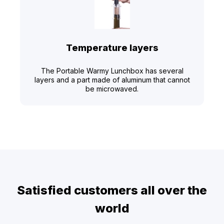
Temperature layers
The Portable Warmy Lunchbox has several
layers and a part made of aluminum that cannot
be microwaved.
Satisfied customers all over the
world