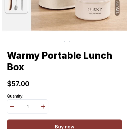
Warmy Portable Lunch
Box
$57.00
Quantity:
Buy now