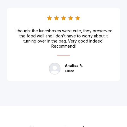
I thought the lunchboxes were cute, they preserved
the food well and I don't have to worry about it
turning over in the bag. Very good indeed.
Recommend!
Analisa R.
Client