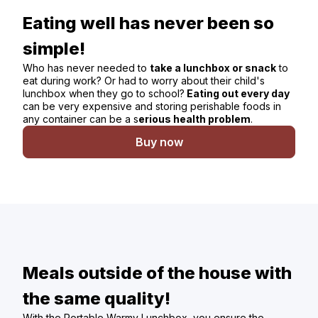
Eating well has never been so
simple!
Who has never needed to
take a lunchbox or snack
to
eat during work? Or had to worry about their child's
lunchbox when they go to school?
Eating out every day
can be very expensive and storing perishable foods in
any container can be a s
erious health problem
.
Buy now
Meals outside of the house with
the same quality!
With the Portable Warmy Lunchbox, you ensure the