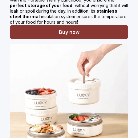
perfect storage of your food
, without worrying that it will
leak or spoil during the day. In addition, its
stainless
steel thermal
insulation system ensures the temperature
of your food for hours and hours!
Buy now