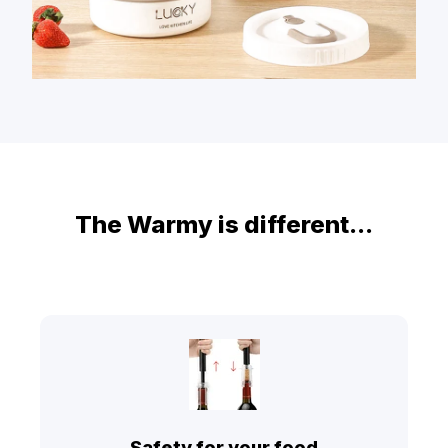
The Warmy is different...
Safety for your food