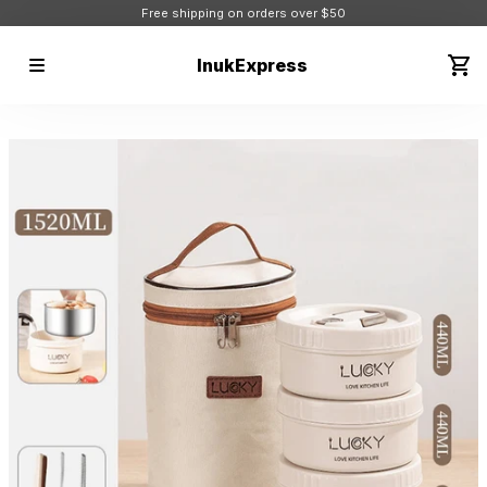
Free shipping on orders over $50
InukExpress